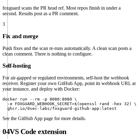
foxguard scans the PR head ref. Most repos finish in under a
second. Results post as a PR comment.
3
Fix and merge
Push fixes and the scan re-runs automatically. A clean scan posts a
clean comment. There is nothing to configure.
Self-hosting
For air-gapped or regulated environments, self-host the webhook
receiver. Register your own GitHub App, point its webhook URL at
your instance, and deploy with Docker:
docker run --rm -p 8080:8080 \

  -e FOXGUARD_WEBHOOK_SECRET=$(openssl rand -hex 32) \

  ghcr.io/0sec-labs/foxguard-github-app:latest
See the
GitHub App page
for more details.
04
VS Code extension