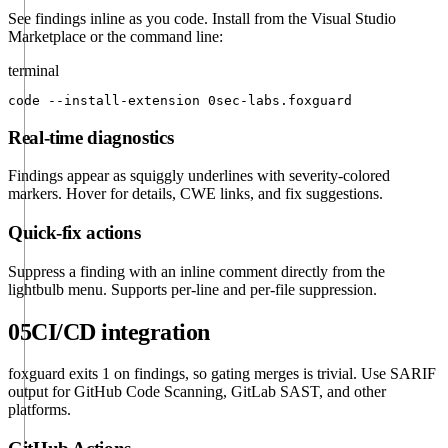
See findings inline as you code. Install from the Visual Studio
Marketplace or the command line:
terminal
code --install-extension 0sec-labs.foxguard
Real-time diagnostics
Findings appear as squiggly underlines with severity-colored
markers. Hover for details, CWE links, and fix suggestions.
Quick-fix actions
Suppress a finding with an inline comment directly from the
lightbulb menu. Supports per-line and per-file suppression.
05
CI/CD integration
foxguard exits 1 on findings, so gating merges is trivial. Use SARIF
output for GitHub Code Scanning, GitLab SAST, and other
platforms.