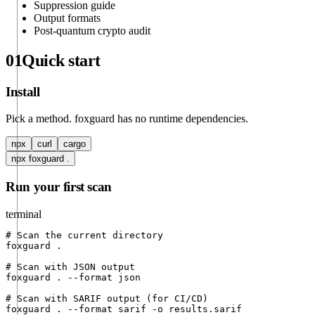
Suppression guide
Output formats
Post-quantum crypto audit
01
Quick start
Install
Pick a method. foxguard has no runtime dependencies.
npx
curl
cargo
npx foxguard .
Run your first scan
terminal
# Scan the current directory

foxguard .

# Scan with JSON output

foxguard . --format json

# Scan with SARIF output (for CI/CD)

foxguard . --format sarif -o results.sarif
