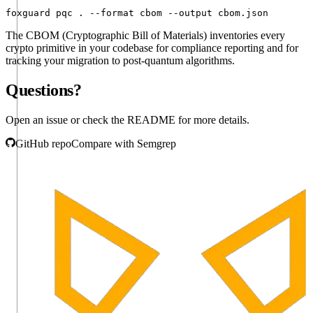
foxguard pqc . --format cbom --output cbom.json
The CBOM (Cryptographic Bill of Materials) inventories every
crypto primitive in your codebase for compliance reporting and for
tracking your migration to post-quantum algorithms.
Questions?
Open an issue or check the README for more details.
GitHub repo
Compare with Semgrep