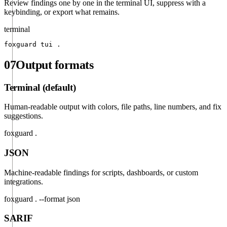
Review findings one by one in the terminal UI, suppress with a
keybinding, or export what remains.
terminal
foxguard tui .
07
Output formats
Terminal (default)
Human-readable output with colors, file paths, line numbers, and fix
suggestions.
foxguard .
JSON
Machine-readable findings for scripts, dashboards, or custom
integrations.
foxguard . --format json
SARIF