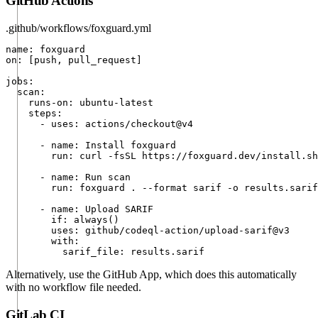
GitHub Actions
.github/workflows/foxguard.yml
name: foxguard

on: [push, pull_request]

jobs:

  scan:

    runs-on: ubuntu-latest

    steps:

      - uses: actions/checkout@v4

      - name: Install foxguard

        run: curl -fsSL https://foxguard.dev/install.sh
      - name: Run scan

        run: foxguard . --format sarif -o results.sarif

      - name: Upload SARIF

        if: always()

        uses: github/codeql-action/upload-sarif@v3

        with:

          sarif_file: results.sarif
Alternatively, use the
GitHub App
, which does this automatically
with no workflow file needed.
GitLab CI