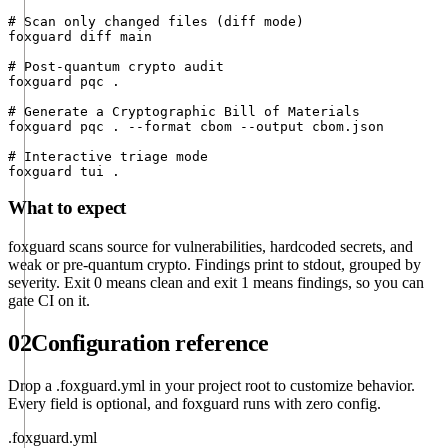
# Scan only changed files (diff mode)

foxguard diff main

# Post-quantum crypto audit

foxguard pqc .

# Generate a Cryptographic Bill of Materials

foxguard pqc . --format cbom --output cbom.json

# Interactive triage mode

foxguard tui .
What to expect
foxguard scans source for vulnerabilities, hardcoded secrets, and
weak or pre-quantum crypto. Findings print to stdout, grouped by
severity. Exit 0 means clean and exit 1 means findings, so you can
gate CI on it.
02
Configuration reference
Drop a
.foxguard.yml
in your project root to customize behavior.
Every field is optional, and foxguard runs with zero config.
.foxguard.yml