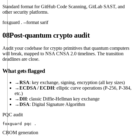
Standard format for GitHub Code Scanning, GitLab SAST, and
other security platforms.
foxguard . --format sarif
08
Post-quantum crypto audit
Audit your codebase for crypto primitives that quantum computers
will break, mapped to NSA CNSA 2.0 timelines. The transition
deadlines are close.
What gets flagged
→
RSA
: key exchange, signing, encryption (all key sizes)
→
ECDSA / ECDH
: elliptic curve operations (P-256, P-384,
etc.)
→
DH
: classic Diffie-Hellman key exchange
→
DSA
: Digital Signature Algorithm
PQC audit
foxguard pqc .
CBOM generation