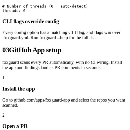
# Number of threads (0 = auto-detect)

threads: 0
CLI flags override config
Every config option has a matching CLI flag, and flags win over
.foxguard.yml
. Run
foxguard --help
for the full list.
03
GitHub App setup
foxguard scans every PR automatically, with no CI wiring. Install
the app and findings land as PR comments in seconds.
1
Install the app
Go to
github.com/apps/foxguard-app
and select the repos you want
scanned.
2
Open a PR