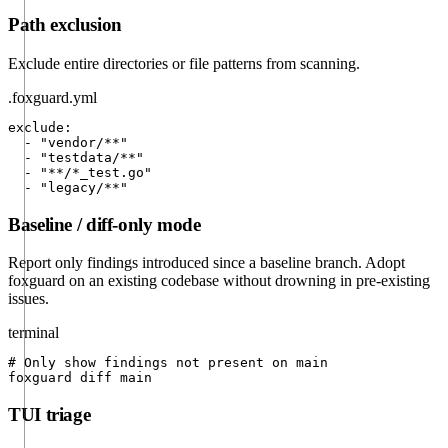
Path exclusion
Exclude entire directories or file patterns from scanning.
.foxguard.yml
exclude:

  - "vendor/**"

  - "testdata/**"

  - "**/*_test.go"

  - "legacy/**"
Baseline / diff-only mode
Report only findings introduced since a baseline branch. Adopt
foxguard on an existing codebase without drowning in pre-existing
issues.
terminal
# Only show findings not present on main

foxguard diff main
TUI triage