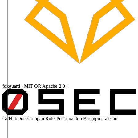
foxguard · MIT OR Apache-2.0 ·
GitHub
Docs
Compare
Rules
Post-quantum
Blog
npm
crates.io