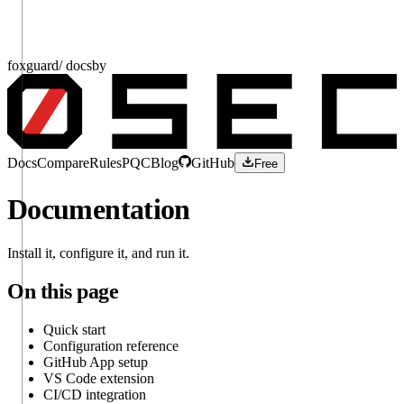
fox
guard
/ docs
by
Docs
Compare
Rules
PQC
Blog
GitHub
Free
Documentation
Install it, configure it, and run it.
On this page
Quick start
Configuration reference
GitHub App setup
VS Code extension
CI/CD integration