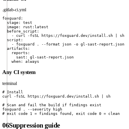
.gitlab-ci.yml
foxguard:

  stage: test

  image: rust:latest

  before_script:

    - curl -fsSL https://foxguard.dev/install.sh | sh

  script:

    - foxguard . --format json -o gl-sast-report.json

  artifacts:

    reports:

      sast: gl-sast-report.json

    when: always
Any CI system
terminal
# Install

curl -fsSL https://foxguard.dev/install.sh | sh

# Scan and fail the build if findings exist

foxguard . --severity high

# exit code 1 = findings found, exit code 0 = clean
06
Suppression guide