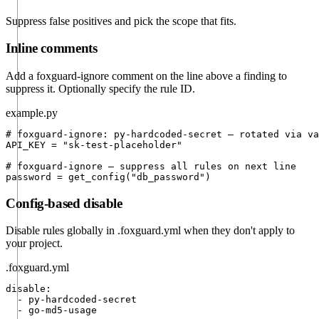
Suppress false positives and pick the scope that fits.
Inline comments
Add a
foxguard-ignore
comment on the line above a finding to
suppress it. Optionally specify the rule ID.
example.py
# foxguard-ignore: py-hardcoded-secret — rotated via va
API_KEY = "sk-test-placeholder"

# foxguard-ignore — suppress all rules on next line

password = get_config("db_password")
Config-based disable
Disable rules globally in
.foxguard.yml
when they don't apply to
your project.
.foxguard.yml
disable:

  - py-hardcoded-secret

  - go-md5-usage