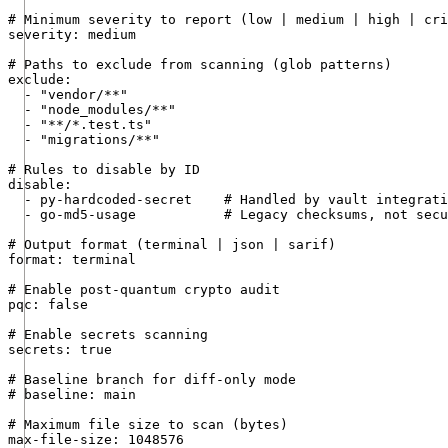
# Minimum severity to report (low | medium | high | cri
severity: medium

# Paths to exclude from scanning (glob patterns)

exclude:

  - "vendor/**"

  - "node_modules/**"

  - "**/*.test.ts"

  - "migrations/**"

# Rules to disable by ID

disable:

  - py-hardcoded-secret    # Handled by vault integrati
  - go-md5-usage           # Legacy checksums, not secu
# Output format (terminal | json | sarif)

format: terminal

# Enable post-quantum crypto audit

pqc: false

# Enable secrets scanning

secrets: true

# Baseline branch for diff-only mode

# baseline: main

# Maximum file size to scan (bytes)

max-file-size: 1048576
