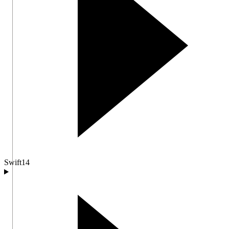
Swift
14