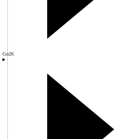
Go
26