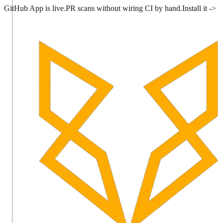
GitHub App is live.
PR scans without wiring CI by hand.
Install it ->