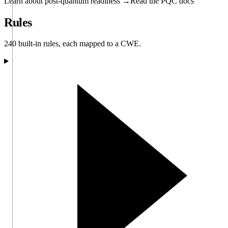
Learn about post-quantum readiness →
Read the PQC docs
Rules
240 built-in rules, each mapped to a CWE.