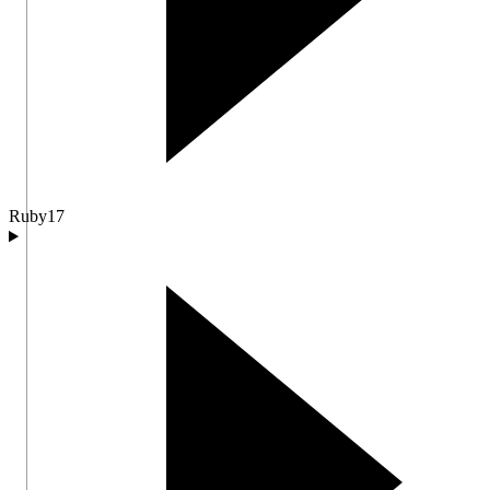
Ruby
17