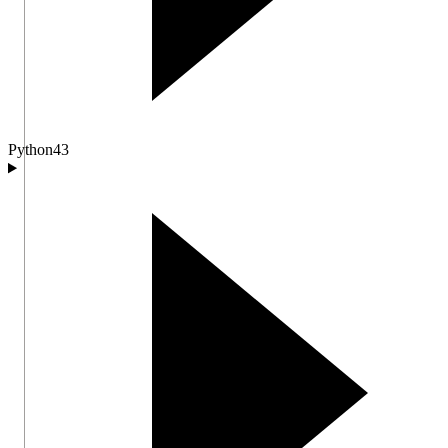
Python
43