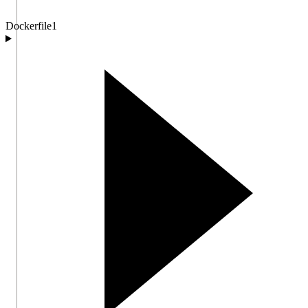
Dockerfile
1