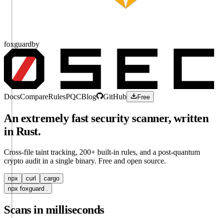
fox
guard
by
Docs
Compare
Rules
PQC
Blog
GitHub
Free
An extremely fast security scanner, written
in Rust.
Cross-file taint tracking, 200+ built-in rules, and a post-quantum
crypto audit in a single binary. Free and open source.
npx
curl
cargo
npx foxguard .
Scans in milliseconds