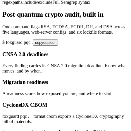
regex
paths.include/exclude
Full Semgrep syntax
Post-quantum crypto audit, built in
One command flags RSA, ECDSA, ECDH, DH, and DSA across
five languages, web-server configs, and six lockfile formats.
$
foxguard pqc .
copy
copied!
CNSA 2.0 deadlines
Every finding carries its CNSA 2.0 migration deadline. Know what
moves, and by when.
Migration readiness
A readiness score: how exposed you are, and where to start.
CycloneDX CBOM
foxguard pqc . --format cbom
exports a CycloneDX cryptography
bill of materials.