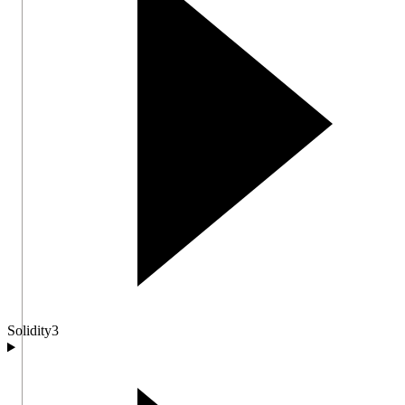
Solidity
3