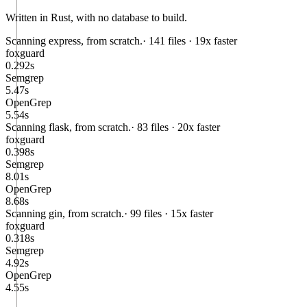
Written in Rust, with no database to build.
Scanning
express
, from scratch.
· 141 files ·
19x faster
foxguard
0.292
s
Semgrep
5.47
s
OpenGrep
5.54
s
Scanning
flask
, from scratch.
· 83 files ·
20x faster
foxguard
0.398
s
Semgrep
8.01
s
OpenGrep
8.68
s
Scanning
gin
, from scratch.
· 99 files ·
15x faster
foxguard
0.318
s
Semgrep
4.92
s
OpenGrep
4.55
s