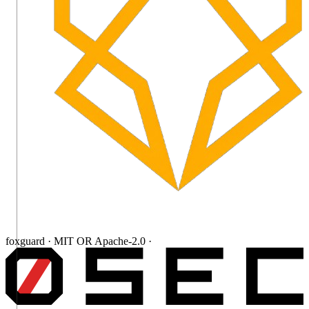
foxguard · MIT OR Apache-2.0 ·