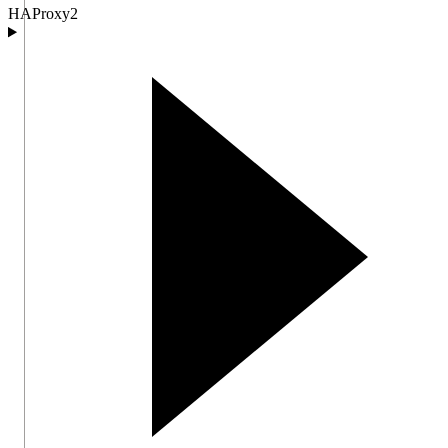
HAProxy
2