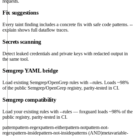
requests.
Fix suggestions
Every taint finding includes a concrete fix with safe code patterns. --
explain shows full dataflow traces.
Secrets scanning
Detect leaked credentials and private keys with redacted output in
the same tool.
Semgrep YAML bridge
Load existing Semgrep/OpenGrep rules with --rules. Loads ~98%
of the public Semgrep/OpenGrep registry, parity-tested in CI.
Semgrep compatibility
Load your existing rules with
--rules
— foxguard loads ~98% of the
public registry, parity-tested in CI.
pattern
pattern-regex
pattern-either
pattern-not
pattern-not-
regex
pattern-inside
pattern-not-inside
patterns (AND)
metavariable-