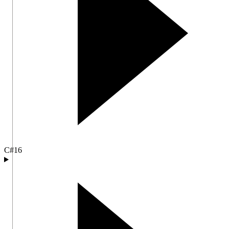
C#
16