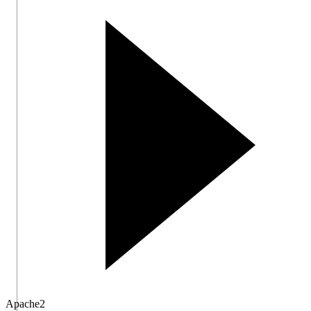
Apache
2