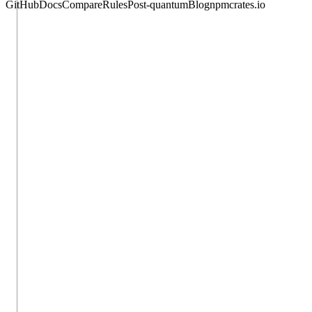
GitHub
Docs
Compare
Rules
Post-quantum
Blog
npm
crates.io