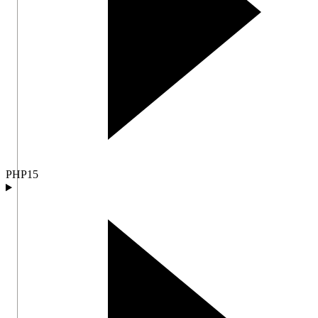
PHP
15