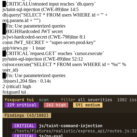
█
CRITICAL
Untrusted input reaches `db.query`
js/taint-sql-injection
(CWE-89)
line 14:5
db.query("SELECT * FROM users WHERE id = '" +
req.params.id + "'")
█
Fix:
Use parameterized queries
█
HIGH
Hardcoded JWT secret
js/jwt-hardcoded-secret
(CWE-798)
line 8:1
const JWT_SECRET = "super-secret-prod-key"
app/views.py
·
1 issue
█
CRITICAL
`request.GET` reaches `cursor.execute`
py/taint-sql-injection
(CWE-89)
line 52:12
cursor.execute("SELECT * FROM users WHERE id = '%s'" %
user_id)
█
Fix:
Use parameterized queries
3
issues
1,204 files · 0.14s
2 critical
1 high
foxguard tui .