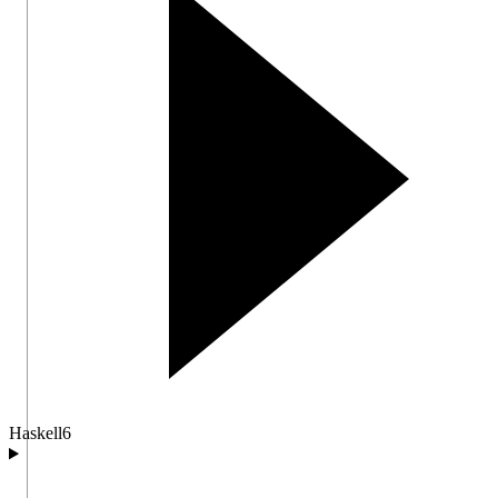
Haskell
6