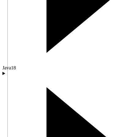
Java
18