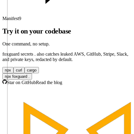
Manifest
9
Try it on your codebase
One command, no setup.
foxguard secrets .
also catches leaked AWS, GitHub, Stripe, Slack,
and private keys, redacted by default.
npx
curl
cargo
npx foxguard .
Star on GitHub
Read the blog