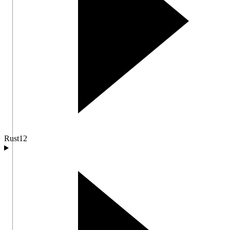
Rust
12