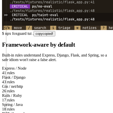
$
npx foxguard tui .
copy
copied!
Framework-aware by default
Built-in rules understand Express, Django, Flask, and Spring, so a
safe idiom won't raise a false alert.
Express / Node
41 rules
Flask / Django
43 rules
Gin / net/http
26 rules
Rails / Ruby
17 rules
Spring / Java
18 rules