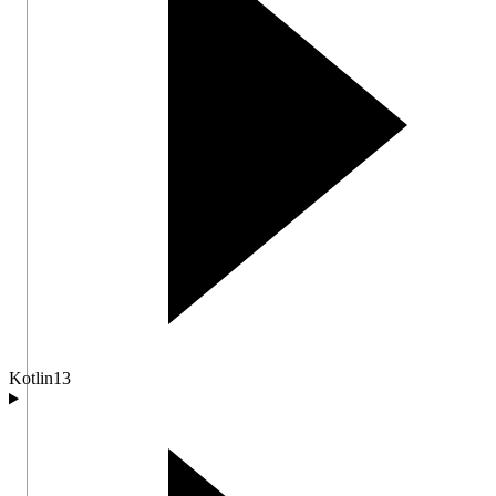
Kotlin
13