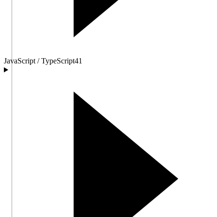
JavaScript / TypeScript
41