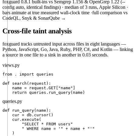
foxguard 0.8.1 built-ins vs Semgrep 1.156 & OpenGrep 1.22 (
--
config auto
, identical findings) · median of 3 runs, Apple Silicon ·
bars animate at true measured wall-clock time ·
full comparison vs
CodeQL, Snyk & SonarQube →
Cross-file taint analysis
foxguard tracks untrusted input across files in eight languages —
Python, JavaScript, Go, Java, Ruby, PHP, C#, and Kotlin — linking
a source in one file to a sink in another in 0.03 seconds.
views.py
from
 . 
import
 queries

def
search
(request):

    name = 
request.GET
["name"]

return
 queries.
run_query
(name)
queries.py
def
run_query
(name):

    cur = db.cursor()

    cur.
execute
(

"SELECT * FROM users"
" WHERE name = '"
 + 
name
 + 
"'"
    )