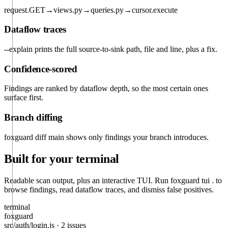
request.GET
→
views.py
→
queries.py
→
cursor.execute
Dataflow traces
--explain
prints the full source-to-sink path, file and line, plus a fix.
Confidence-scored
Findings are ranked by dataflow depth, so the most certain ones
surface first.
Branch diffing
foxguard diff main
shows only findings your branch introduces.
Built for your terminal
Readable scan output, plus an interactive TUI. Run
foxguard tui .
to
browse findings, read dataflow traces, and dismiss false positives.
terminal
foxguard
src/auth/login.js
·
2 issues