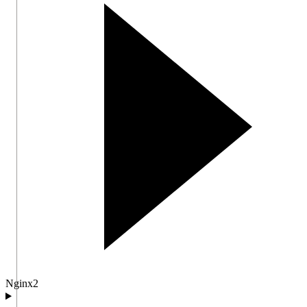
Nginx
2