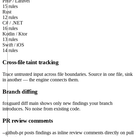
PHP / Laravel
15 rules
Rust
12 rules
C# / .NET
16 rules
Kotlin / Ktor
13 rules
Swift / iOS
14 rules
Cross-file taint tracking
Trace untrusted input across file boundaries. Source in one file, sink
in another — the engine connects them.
Branch diffing
foxguard diff main shows only new findings your branch
introduces. No noise from existing code.
PR review comments
--github-pr posts findings as inline review comments directly on pull